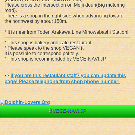
Please cross the intersection on Meiji douri(Big motoring
road).
There is a shop in the right side when advancing toward
the northwest by about 150m.
* It is near from Toden Arakawa Line Minowabashi Station!
* This shop is bakery and cafe restaurant.
* Please speak to the shop VEGAN it.
It is possible to correspond politely.
* This shop is recommended by VEGE-NAVI.JP.
※
If you are this restaulant staff? you can update this
page! Please telephone from shop phone-number!
©
VEGE-NAVI.JP