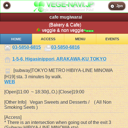
Jpn
cafe mugiwarai
(Bakery & Cafe)
veggie & non veggie
HOME
ACCESS
MENU
EVENTS
03-5850-6815
03-5850-6816
1-5-6, Higasinippori, ARAKAWA-KU TOKYO
[subway]TOKYO METRO HIBIYA-LINE MINOWA
[H19] sta. 3 minutes by walk.
WEB
[Open]11:00 ~ 18:30(L.O.) [Close]19:00
[Other Info] Vegan Sweets and Desserts / ( All Non
Smoking Seets )
[Access]
* There is an intersection when going out of the exit 3
(Subway HIBIYA-LINE MINOWA sta).