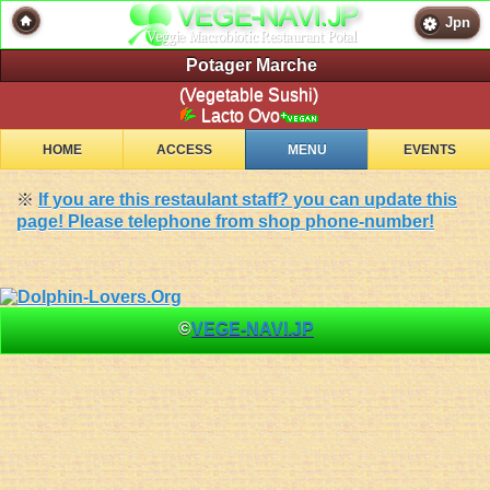
Jpn
Potager Marche
(Vegetable Sushi)
Lacto Ovo
HOME
ACCESS
MENU
EVENTS
※
If you are this restaulant staff? you can update this
page! Please telephone from shop phone-number!
©
VEGE-NAVI.JP