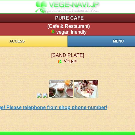
PURE CAFE
(Cafe & Restaurant)
vegan friendly
ACCESS
MENU
[SAND PLATE]
Vegan
 page! Please telephone from shop phone-number!