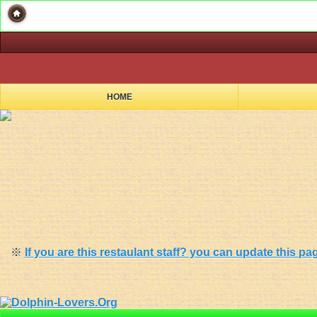
HOME
※
If you are this restaulant staff? you can update this