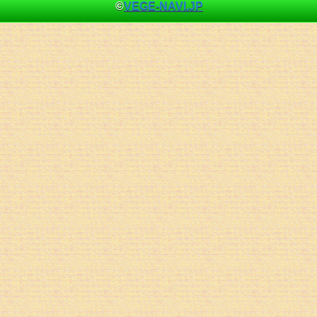
©
VEGE-NAVI.JP