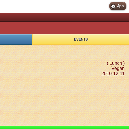
Jpn
EVENTS
( Lunch )
Vegan
2010-12-11