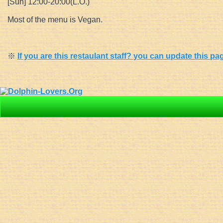
[Sun] 12:00-20:00(L.O.)
Most of the menu is Vegan.
※
If you are this restaulant staff? you can update this