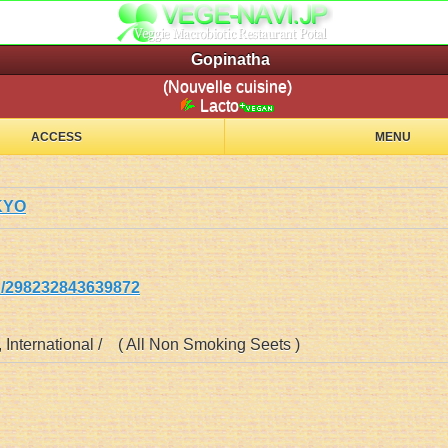
Gopinatha
(Nouvelle cuisine)
Lacto
ACCESS
MENU
KYO
298232843639872
 , International / ( All Non Smoking Seets )