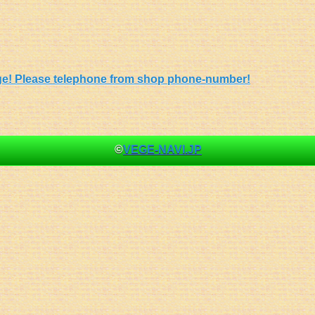
 page! Please telephone from shop phone-number!
©
VEGE-NAVI.JP