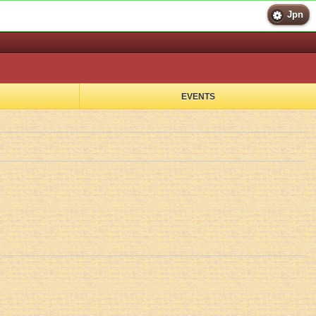
Jpn
EVENTS