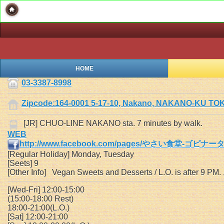
HOME
03-3387-8998
Zipcode:164-0001 5-17-10, Nakano, NAKANO-KU TO
[JR] CHUO-LINE NAKANO sta. 7 minutes by walk.
WEB
http://www.facebook.com/pages/やさい食堂-ゴピナータ/
[Regular Holiday] Monday, Tuesday
[Seets] 9
[Other Info] Vegan Sweets and Desserts / L.O. is after 9 PM.
[Wed-Fri] 12:00-15:00
(15:00-18:00 Rest)
18:00-21:00(L.O.)
[Sat] 12:00-21:00