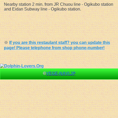
Nearby station 2 min. from JR Chuou line - Ogikubo station
and Eidan Subway line - Ogikubo station.
※
If you are this restaulant staff? you can update this
page! Please telephone from shop phone-number!
©
VEGE-NAVI.JP