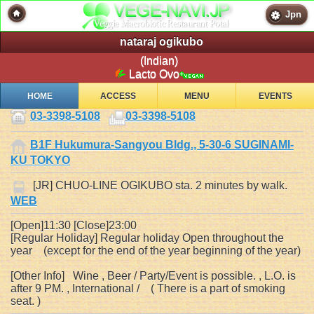
Jpn
nataraj ogikubo
(Indian)
Lacto Ovo
HOME
ACCESS
MENU
EVENTS
03-3398-5108
03-3398-5108
B1F Hukumura-Sangyou Bldg., 5-30-6 SUGINAMI-
KU TOKYO
[JR] CHUO-LINE OGIKUBO sta. 2 minutes by walk.
WEB
[Open]11:30 [Close]23:00
[Regular Holiday] Regular holiday Open throughout the
year (except for the end of the year beginning of the year)
[Other Info] Wine , Beer / Party/Event is possible. , L.O. is
after 9 PM. , International / ( There is a part of smoking
seat. )