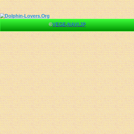
©
VEGE-NAVI.JP