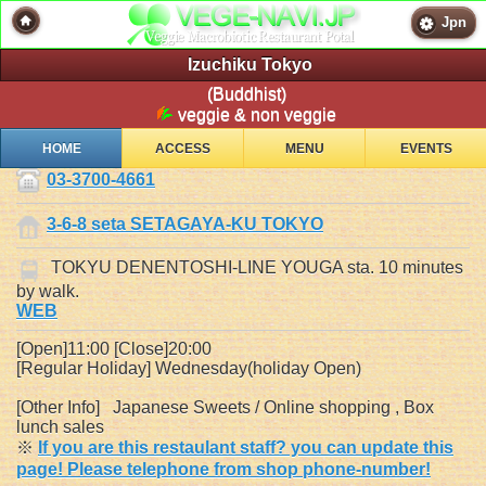
Jpn
Izuchiku Tokyo
(Buddhist)
veggie & non veggie
HOME
ACCESS
MENU
EVENTS
03-3700-4661
3-6-8 seta SETAGAYA-KU TOKYO
TOKYU DENENTOSHI-LINE YOUGA sta. 10 minutes
by walk.
WEB
[Open]11:00 [Close]20:00
[Regular Holiday] Wednesday(holiday Open)
[Other Info] Japanese Sweets / Online shopping , Box
lunch sales
※
If you are this restaulant staff? you can update this
page! Please telephone from shop phone-number!