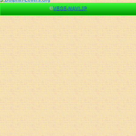
©
VEGE-NAVI.JP