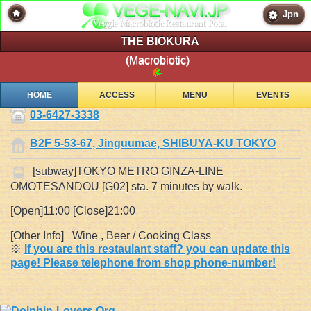
Jpn
THE BIOKURA
(Macrobiotic)
HOME
ACCESS
MENU
EVENTS
03-6427-3338
B2F 5-53-67, Jinguumae, SHIBUYA-KU TOKYO
[subway]TOKYO METRO GINZA-LINE
OMOTESANDOU [G02] sta. 7 minutes by walk.
[Open]11:00 [Close]21:00
[Other Info] Wine , Beer / Cooking Class
※
If you are this restaulant staff? you can update this
page! Please telephone from shop phone-number!