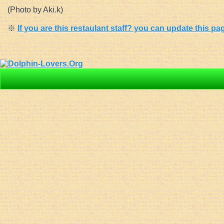
(Photo by Aki.k)
※
If you are this restaulant staff? you can update this