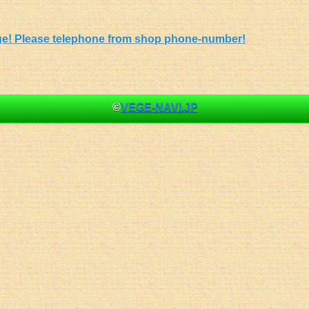
 page! Please telephone from shop phone-number!
©
VEGE-NAVI.JP