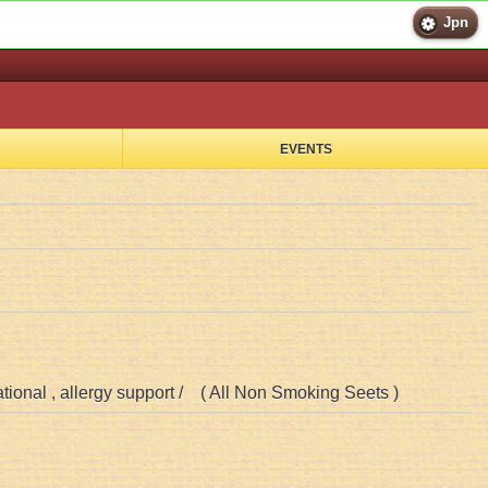
Jpn
EVENTS
ational , allergy support / ( All Non Smoking Seets )