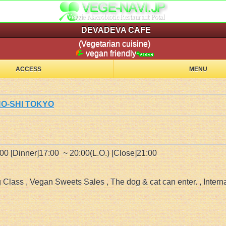
DEVADEVA CAFE
(Vegetarian cuisine)
vegan friendly
ACCESS
MENU
INO-SHI TOKYO
:00 [Dinner]17:00 ~ 20:00(L.O.) [Close]21:00
Class , Vegan Sweets Sales , The dog & cat can enter. , Intern