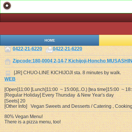
HOME
0422-21-6220
0422-21-6220
Zipcode:180-0004 2-14-7 Kichijoji-Honcho MUSASH
[JR] CHUO-LINE KICHIJOJI sta. 8 minutes by walk.
WEB
[Open]11:00 [Lunch]11:00 ~ 15:00(L.O.) [tea time]15:00 ~ 18
[Regular Holiday] Every Thursday ＆New Year's day
[Seets] 20
[Other Info] Vegan Sweets and Desserts / Catering , Cooking 
80% Vegan Menu!
There is a pizza menu, too!