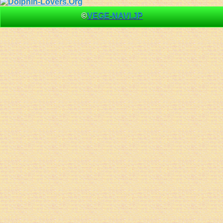
©
VEGE-NAVI.JP