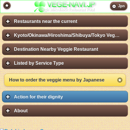
Jpn
Restaurants near the current
Kyoto/Okinawa/Hiroshima/Shibuya/Tokyo Vege Map
Destination Nearby Veggie Restaurant
Listed by Service Type
How to order the veggie menu by Japanese
Action for their dignity
About