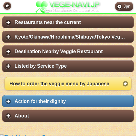
Jpn
Restaurants near the current
Kyoto/Okinawa/Hiroshima/Shibuya/Tokyo Vege Map
Destination Nearby Veggie Restaurant
Listed by Service Type
How to order the veggie menu by Japanese
Action for their dignity
About