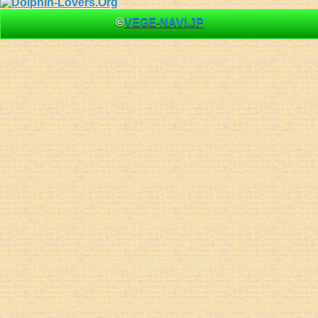
©
VEGE-NAVI.JP